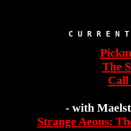
Pickm
The 
Call
- with Maels
Strange Aeons: Th