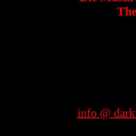
The
info @ dark