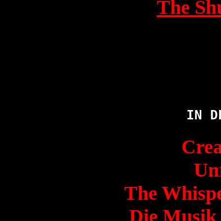
The Sh
IN D
Crea
Un
The Whispe
Die Musik